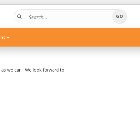
unt
n as we can. We look forward to