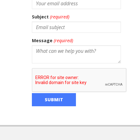
Subject
(required)
Message
(required)