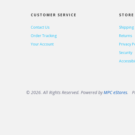
CUSTOMER SERVICE
STORE 
Contact Us
Shipping
Order Tracking
Returns
Your Account
Privacy P
Security
Accessibil
© 2026. All Rights Reserved. Powered by
MPC eStores
. Pr