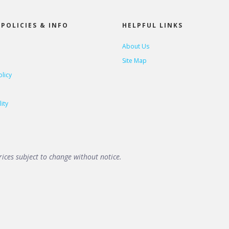
POLICIES & INFO
HELPFUL LINKS
About Us
Site Map
olicy
ity
ices subject to change without notice.