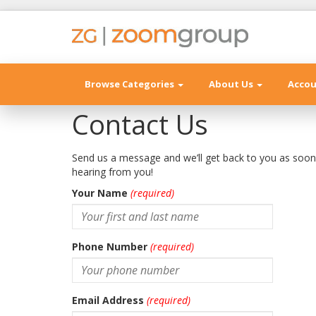
Browse Categories
About Us
Acco
Contact Us
Send us a message and we’ll get back to you as soo
hearing from you!
Your Name
(required)
Phone Number
(required)
Email Address
(required)