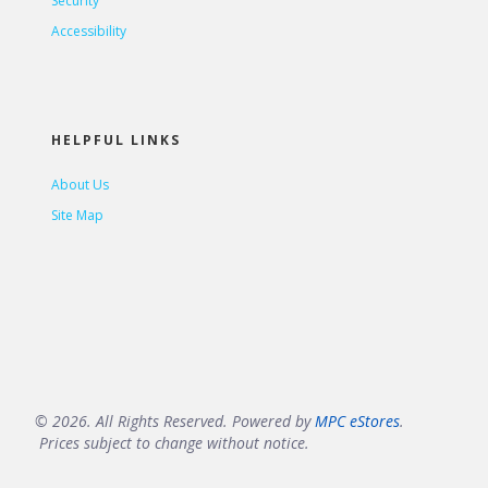
Security
Accessibility
HELPFUL LINKS
About Us
Site Map
© 2026. All Rights Reserved. Powered by
MPC eStores
.
Prices subject to change without notice.