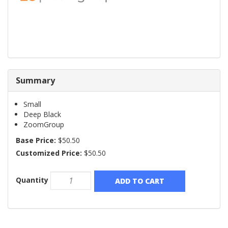
Summary
Small
Deep Black
ZoomGroup
Base Price:
$50.50
Customized Price:
$50.50
Quantity
ADD TO CART