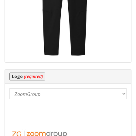
Logo
(required)