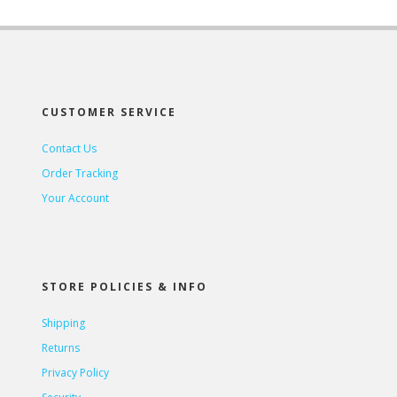
CUSTOMER SERVICE
Contact Us
Order Tracking
Your Account
STORE POLICIES & INFO
Shipping
Returns
Privacy Policy