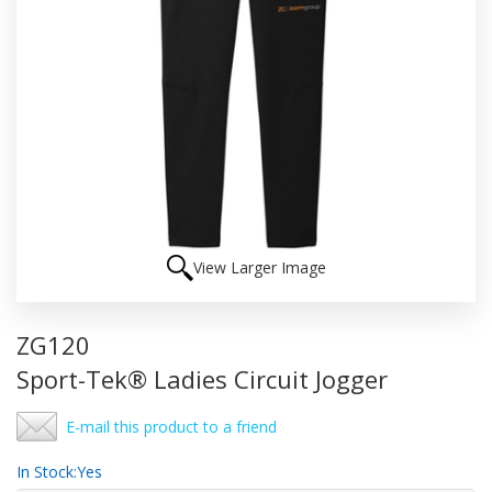
View Larger Image
ZG120
Sport-Tek® Ladies Circuit Jogger
E-mail this product to a friend
In Stock:
Yes