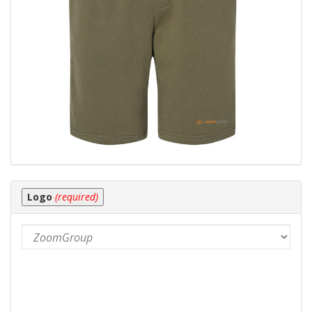
Logo
(required)