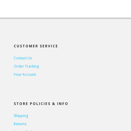
CUSTOMER SERVICE
Contact Us
Order Tracking
Your Account
STORE POLICIES & INFO
Shipping
Returns