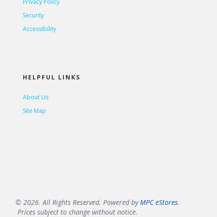
Privacy Policy
Security
Accessibility
HELPFUL LINKS
About Us
Site Map
© 2026. All Rights Reserved. Powered by
MPC eStores
.
Prices subject to change without notice.