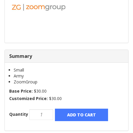
Summary
Small
Army
ZoomGroup
Base Price:
$30.00
Customized Price:
$30.00
Quantity
ADD TO CART