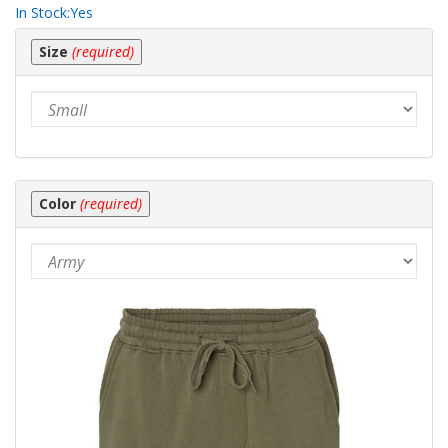
In Stock:
Yes
Making
Size
(required)
selections
in
the
following
sections
may
change
the
Color
(required)
final
product
price.