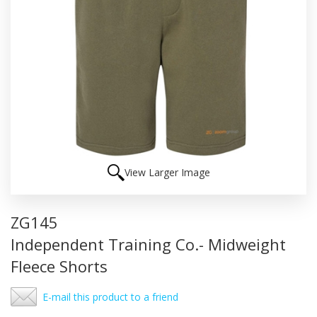
View Larger Image
ZG145
Independent Training Co.- Midweight
Fleece Shorts
E-mail this product to a friend