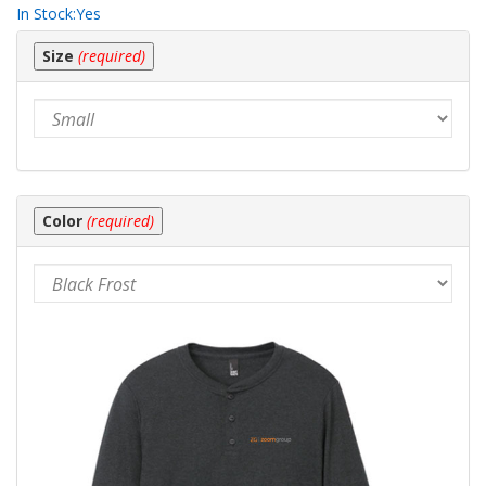
In Stock:
Yes
Making
Size
(required)
selections
in
the
following
sections
may
change
the
Color
(required)
final
product
price.