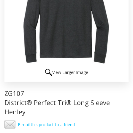
View Larger Image
ZG107
District® Perfect Tri® Long Sleeve
Henley
E-mail this product to a friend