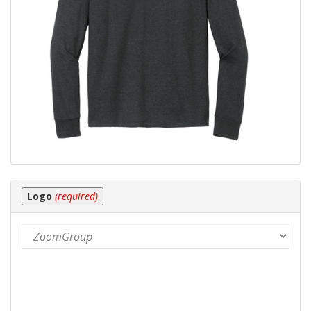
Logo
(required)