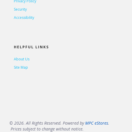
Privacy Policy
Security
Accessibility
HELPFUL LINKS
About Us
Site Map
© 2026. All Rights Reserved. Powered by
MPC eStores
.
Prices subject to change without notice.