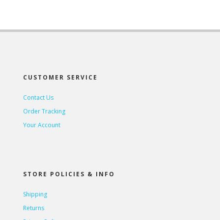
CUSTOMER SERVICE
Contact Us
Order Tracking
Your Account
STORE POLICIES & INFO
Shipping
Returns