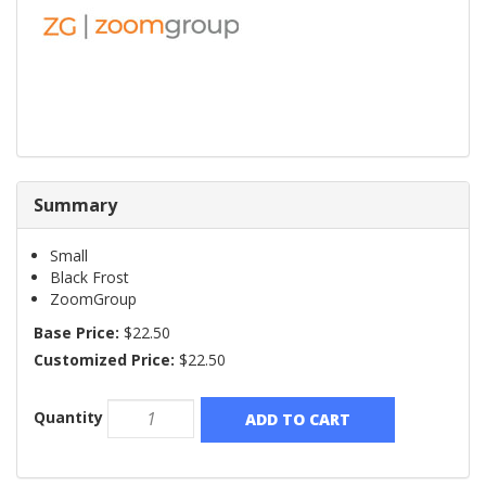
Summary
Small
Black Frost
ZoomGroup
Base Price:
$22.50
Customized Price:
$22.50
Quantity
ADD TO CART